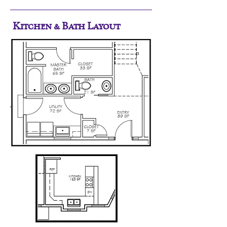
Kitchen & Bath Layout