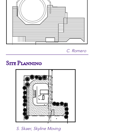
C. Romero
Site Planning
S. Skaer, Skyline Moving