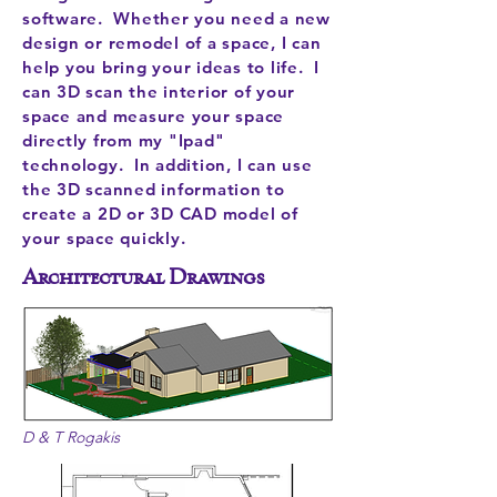
software. Whether you need a new
design or remodel of a space, I can
help you bring your ideas to life. I
can 3D scan the interior of your
space and measure your space
directly from my "Ipad"
technology. In addition, I can use
the 3D scanned information to
create a 2D or 3D CAD model of
your space quickly.
Architectural Drawings
D & T Rogakis