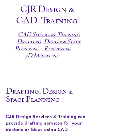
CJR Design &
CAD
Training
CAD Software Training
Drafting, Design & Space
Planning
Rendering
3D Modeling
Drafting, Design &
Space Planning
CJR Design Services & Training can
provide drafting services for your
designs or ideas using CAD