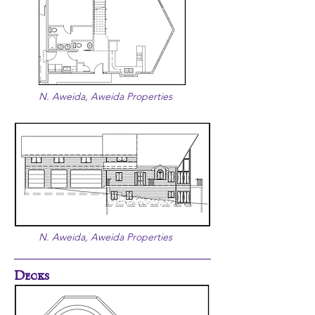
N. Aweida, Aweida Properties
N. Aweida, Aweida Properties
Decks