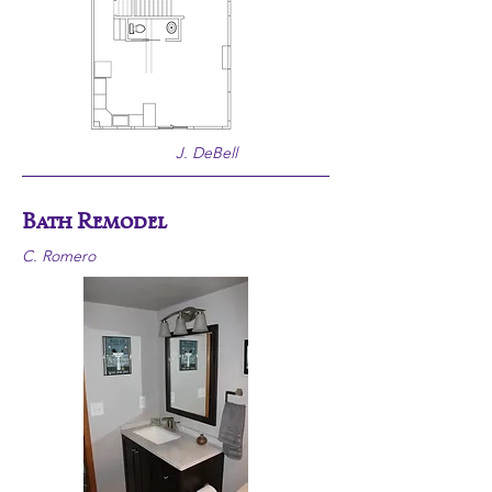
J. DeBell
Bath Remodel
C. Romero