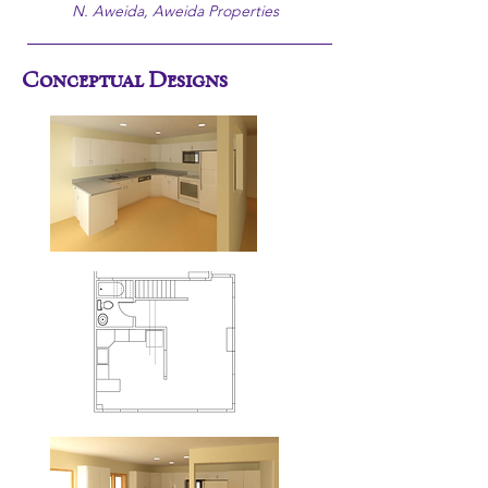
N. Aweida, Aweida Properties
Conceptual Designs