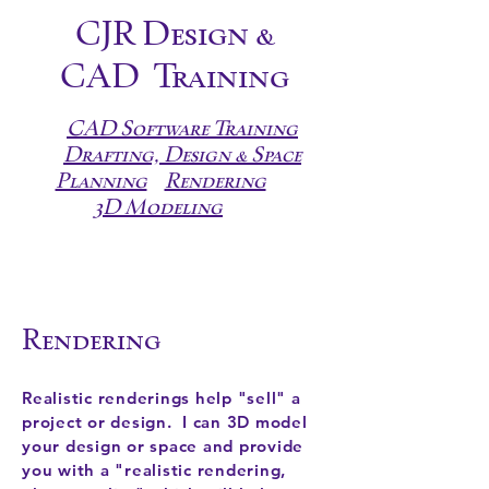
CJR Design &
CAD
Training
CAD Software Training
Drafting, Design & Space
Planning
Rendering
3D Modeling
Rendering
Realistic renderings help "sell" a
project or design. I can 3D model
your design or space and provide
you with a "realistic rendering,