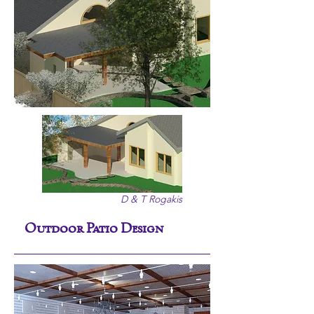
D & T Rogakis
Outdoor Patio Design