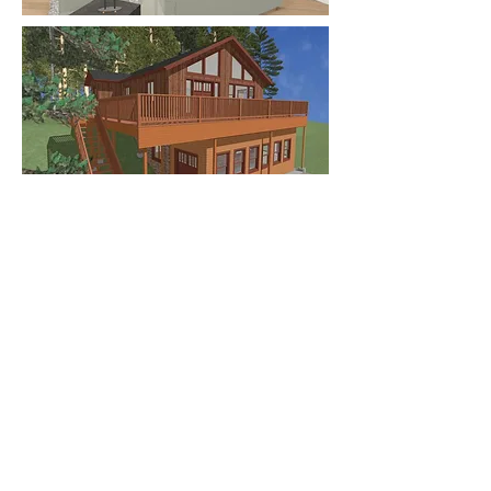
Many years ago I designed a
mountain home for my parents.
They had a difficult time
"visualizing" the 2 dimensional
drawings and needed a 3
dimensional model to understand
what they were seeing. I created a
3 dimensional CAD model and
rendered the space and their ideas
finally popped off the paper into
something realistic. Contact me