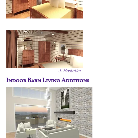
J. Hostetler
Indoor Barn Living Additions