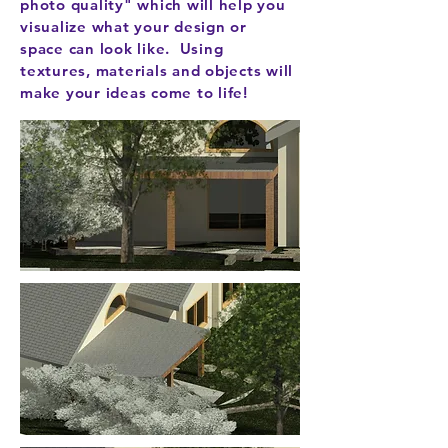
photo quality" which will help you
visualize what your design or
space can look like. Using
textures, materials and objects will
make your ideas come to life!